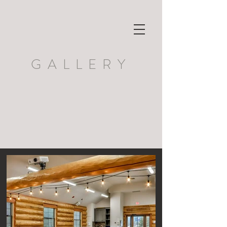
GALLERY